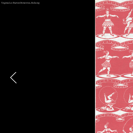
Virginia Lee Burton Demetrios,
Reducing